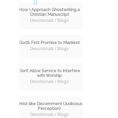
How I Approach Ghostwriting a
Christian Manuscript
Devotionals / Blogs
God’s First Promise to Mankind
Devotionals / Blogs
Don’t Allow Service to Interfere
with Worship
Devotionals / Blogs
Christ-like Discernment (Judicious
Perception)
Devotionals / Blogs