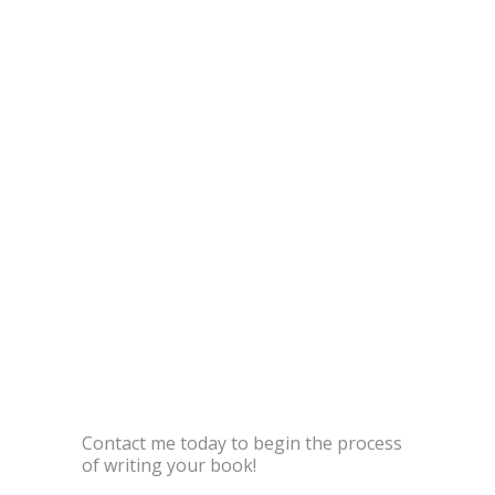
Contact me today to begin the process
of writing your book!