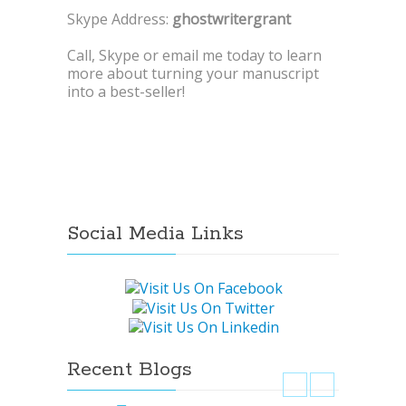
Skype Address:
ghostwritergrant
Call, Skype or email me today to learn
more about turning your manuscript
into a best-seller!
Social Media Links
Recent Blogs