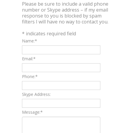
Please be sure to include a valid phone
number or Skype address – if my email
response to you is blocked by spam
filters I will have no way to contact you.
*
indicates required field
Name:
*
Email:
*
Phone:
*
Skype Address:
Message:
*