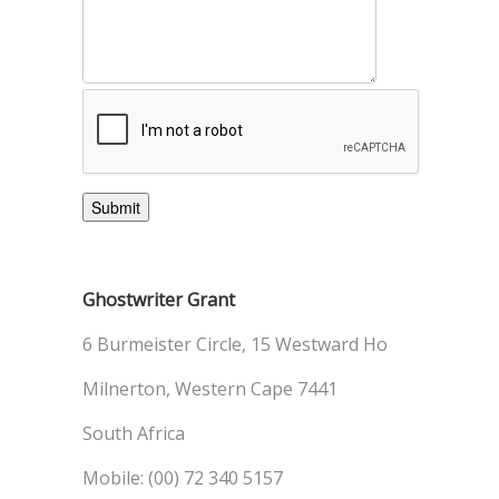
Ghostwriter Grant
6 Burmeister Circle, 15 Westward Ho
Milnerton, Western Cape 7441
South Africa
Mobile: (00) 72 340 5157