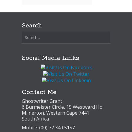
Search
Social Media Links
Contact Me
Ghostwriter Grant
6 Burmeister Circle, 15 Westward Ho
Milnerton, Western Cape 7441
South Africa
Mobile: (00) 72 340 5157