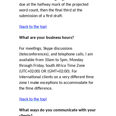
due at the halfway mark of the projected
word count, then the final third at the
submission of a first draft.
(back to the top)
What are your business hours?
For meetings, Skype discussions
(teleconferences), and telephone calls, I am
available from 10am to 5pm, Monday
through Friday, South Africa Time Zone
(UTC+02:00) OR (GMT+02:00). For
international clients on a very different time
zone I make exceptions to accommodate for
the time difference.
(back to the top)
What ways do you communicate with your