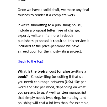
draft.
Once we have a solid draft, we make any final
touches to render it a complete work.
If we’re submitting to a publishing house, I
include a proposal letter free of charge,
expertly written. If a more in-depth
publishers’ proposal is required, this service is
included at the price-per-word we have
agreed upon for the ghostwriting project.
(back to the top)
What is the typical cost for ghostwriting a
book?
Ghostwriting (or editing if that’s all
you need) can range between (US$) 10¢ per
word and 50¢ per word, depending on what
you present to us. A well written manuscript
that simply needs tweaking, formatting, and
polishing will cost a lot less than, for example,