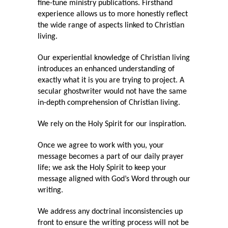
fine-tune ministry publications. Firsthand
experience allows us to more honestly reflect
the wide range of aspects linked to Christian
living.
Our experiential knowledge of Christian living
introduces an enhanced understanding of
exactly what it is you are trying to project. A
secular ghostwriter would not have the same
in-depth comprehension of Christian living.
We rely on the Holy Spirit for our inspiration.
Once we agree to work with you, your
message becomes a part of our daily prayer
life; we ask the Holy Spirit to keep your
message aligned with God’s Word through our
writing.
We address any doctrinal inconsistencies up
front to ensure the writing process will not be