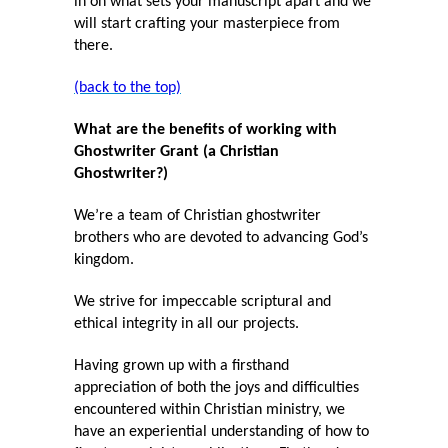
in on what sets your manuscript apart and we
will start crafting your masterpiece from
there.
(back to the top)
What are the benefits of working with
Ghostwriter Grant (a Christian
Ghostwriter?)
We’re a team of Christian ghostwriter
brothers who are devoted to advancing God’s
kingdom.
We strive for impeccable scriptural and
ethical integrity in all our projects.
Having grown up with a firsthand
appreciation of both the joys and difficulties
encountered within Christian ministry, we
have an experiential understanding of how to