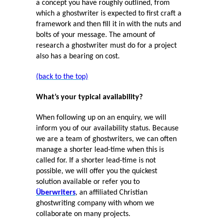
a concept you have roughly outlined, from
which a ghostwriter is expected to first craft a
framework and then fill it in with the nuts and
bolts of your message. The amount of
research a ghostwriter must do for a project
also has a bearing on cost.
(back to the top)
What’s your typical availability?
When following up on an enquiry, we will
inform you of our availability status. Because
we are a team of ghostwriters, we can often
manage a shorter lead-time when this is
called for. If a shorter lead-time is not
possible, we will offer you the quickest
solution available or refer you to
Überwriters
, an affiliated Christian
ghostwriting company with whom we
collaborate on many projects.