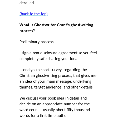
derailed.
(back to the top)
What is Ghostwriter Grant’s ghostwriting
process?
Preliminary process…
I sign a non-disclosure agreement so you feel
completely safe sharing your idea.
I send you a short survey, regarding the
Christian ghostwriting process, that gives me
an idea of your main message, underlying
themes, target audience, and other details.
We discuss your book idea in detail and
decide on an appropriate number for the
word count – usually about fifty thousand
words for a first time author.