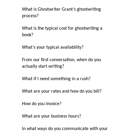
What is Ghostwriter Grant’s ghostwriting
process?
What is the typical cost for ghostwriting a
book?
What’s your typical availability?
From our first conversation, when do you
actually start writing?
What if I need something in a rush?
What are your rates and how do you bill?
How do you invoice?
What are your business hours?
In what ways do you communicate with your