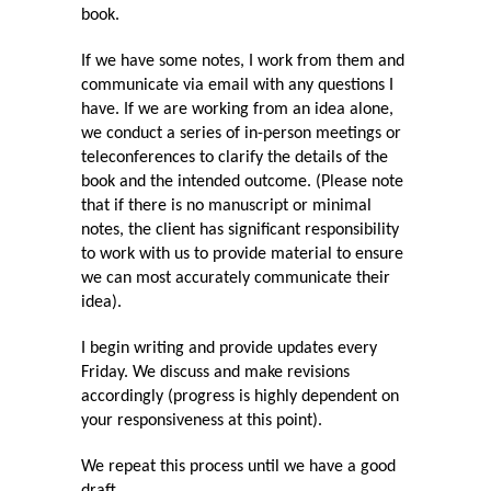
book.
If we have some notes, I work from them and
communicate via email with any questions I
have. If we are working from an idea alone,
we conduct a series of in-person meetings or
teleconferences to clarify the details of the
book and the intended outcome. (Please note
that if there is no manuscript or minimal
notes, the client has significant responsibility
to work with us to provide material to ensure
we can most accurately communicate their
idea).
I begin writing and provide updates every
Friday. We discuss and make revisions
accordingly (progress is highly dependent on
your responsiveness at this point).
We repeat this process until we have a good