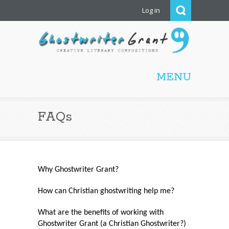
Log in
Ghostwriter Grant |
Christian ghostwriting,
MENU
screenwriting, editing,
proofreading, freelance
writing
FAQs
Why Ghostwriter Grant?
How can Christian ghostwriting help me?
What are the benefits of working with
Ghostwriter Grant (a Christian Ghostwriter?)