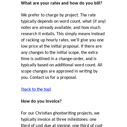
What are your rates and how do you bill?
We prefer to charge by project. The rate
typically depends on word count, what (if any)
notes are already available, and how much
research it entails. This simply means instead
of racking up hourly rates, we’ll give you one
low price at the initial proposal. If there are
any changes to the initial scope, the extra
time is outlined in a change-order, and is
typically based on additional word count. All
scope changes are approved in writing by
you. Contact us for a proposal.
(back to the top)
How do you invoice?
For our Christian ghostwriting projects, we
typically invoice at three milestones: one
third of cost due at signing, one third of cost