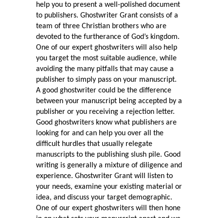
help you to present a well-polished document
to publishers. Ghostwriter Grant consists of a
team of three Christian brothers who are
devoted to the furtherance of God’s kingdom.
One of our expert ghostwriters will also help
you target the most suitable audience, while
avoiding the many pitfalls that may cause a
publisher to simply pass on your manuscript.
A good ghostwriter could be the difference
between your manuscript being accepted by a
publisher or you receiving a rejection letter.
Good ghostwriters know what publishers are
looking for and can help you over all the
difficult hurdles that usually relegate
manuscripts to the publishing slush pile. Good
writing is generally a mixture of diligence and
experience. Ghostwriter Grant will listen to
your needs, examine your existing material or
idea, and discuss your target demographic.
One of our expert ghostwriters will then hone