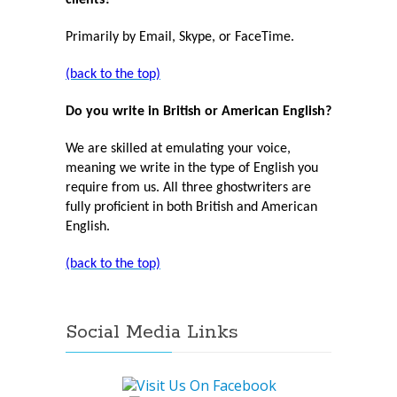
clients?
Primarily by Email, Skype, or FaceTime.
(back to the top)
Do you write in British or American English?
We are skilled at emulating your voice,
meaning we write in the type of English you
require from us. All three ghostwriters are
fully proficient in both British and American
English.
(back to the top)
Social Media Links