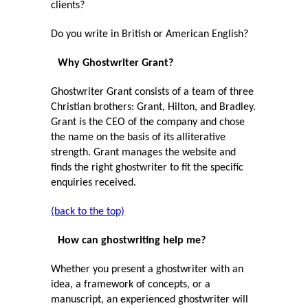
clients?
Do you write in British or American English?
Why Ghostwriter Grant?
Ghostwriter Grant consists of a team of three
Christian brothers: Grant, Hilton, and Bradley.
Grant is the CEO of the company and chose
the name on the basis of its alliterative
strength. Grant manages the website and
finds the right ghostwriter to fit the specific
enquiries received.
(back to the top)
How can ghostwriting help me?
Whether you present a ghostwriter with an
idea, a framework of concepts, or a
manuscript, an experienced ghostwriter will