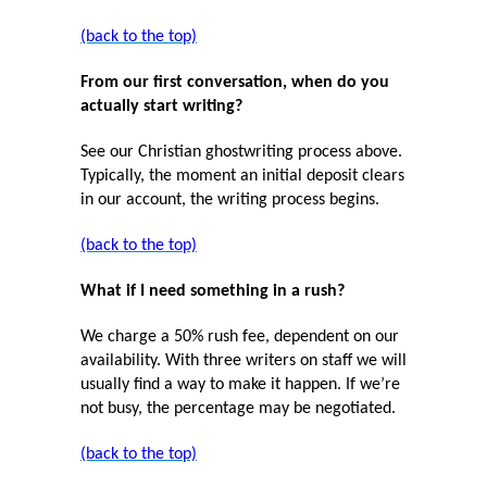
(back to the top)
From our first conversation, when do you
actually start writing?
See our Christian ghostwriting process above.
Typically, the moment an initial deposit clears
in our account, the writing process begins.
(back to the top)
What if I need something in a rush?
We charge a 50% rush fee, dependent on our
availability. With three writers on staff we will
usually find a way to make it happen. If we’re
not busy, the percentage may be negotiated.
(back to the top)