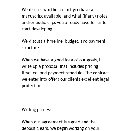
We discuss whether or not you have a
manuscript available, and what (if any) notes,
and/or audio clips you already have for us to
start developing.
We discuss a timeline, budget, and payment
structure.
When we have a good idea of our goals, I
write up a proposal that includes pricing,
timeline, and payment schedule. The contract
we enter into offers our clients excellent legal
protection.
Writing process…
When our agreement is signed and the
deposit clears, we begin working on your