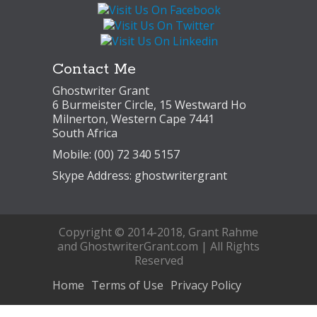
Contact Me
Ghostwriter Grant
6 Burmeister Circle, 15 Westward Ho
Milnerton, Western Cape 7441
South Africa
Mobile: (00) 72 340 5157
Skype Address: ghostwritergrant
Copyright © 2014-2018, Grant Rahme
and GhostwriterGrant.com | All Rights
Reserved
Home
Terms of Use
Privacy Policy