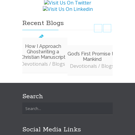
Recent Blogs
How I Approach
Ghostwriting a
God’s First Promise to
Don’t 
Christian Manuscript
Mankind
to In
Devotionals / Blogs
W
Devotionals / Blogs
Devoti
Search
Social Media Links