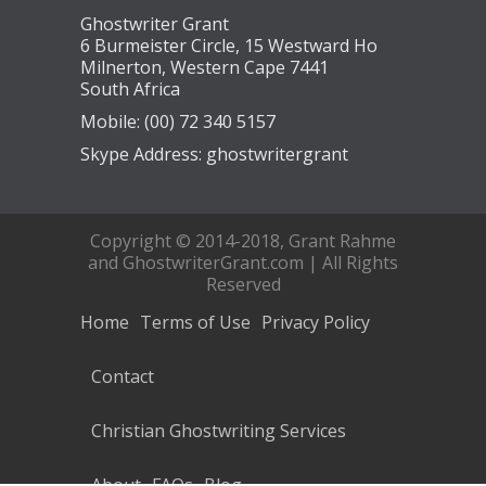
Ghostwriter Grant
6 Burmeister Circle, 15 Westward Ho
Milnerton, Western Cape 7441
South Africa
Mobile: (00) 72 340 5157
Skype Address: ghostwritergrant
Copyright © 2014-2018, Grant Rahme
and GhostwriterGrant.com | All Rights
Reserved
Home
Terms of Use
Privacy Policy
Contact
Christian Ghostwriting Services
About
FAQs
Blog