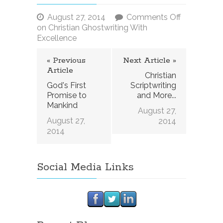
August 27, 2014
Comments Off
on Christian Ghostwriting With
Excellence
« Previous
Next Article »
Article
Christian
God's First
Scriptwriting
Promise to
and More...
Mankind
August 27,
August 27,
2014
2014
Social Media Links