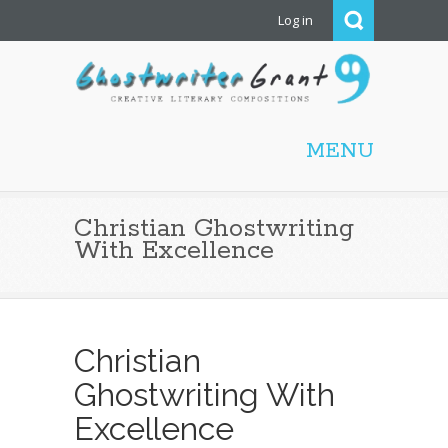
Log in
Ghostwriter Grant |
Christian ghostwriting,
MENU
screenwriting, editing,
proofreading, freelance
writing
Christian Ghostwriting
With Excellence
Christian
Ghostwriting With
Excellence