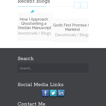
Recent Blogs
How I Approach
Ghostwriting a
God’s First Promise to
Don’t 
Christian Manuscript
Mankind
to In
Devotionals / Blogs
W
Devotionals / Blogs
Devoti
Search
Social Media Links
Contact Me