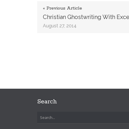
« Previous Article
Christian Ghostwriting With Exc
August 27, 2014
Search