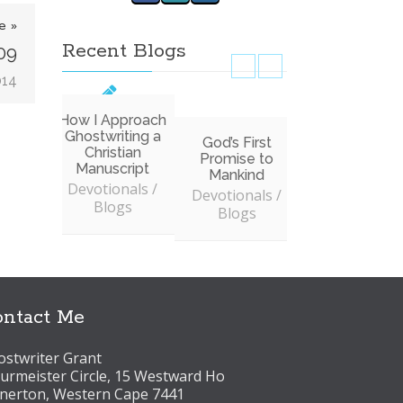
e »
Recent Blogs
09
014
How I Approach
Ghostwriting a
God’s First
Don’t Allow
Christian
Promise to
Service to
Manuscript
Mankind
Interfere wit
Devotionals /
Worship
Devotionals /
Blogs
Devotionals 
Blogs
Blogs
ntact Me
stwriter Grant
urmeister Circle, 15 Westward Ho
lnerton, Western Cape 7441