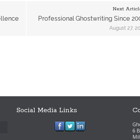
Next Articl
ellence
Professional Ghostwriting Since 20
August 27, 2
Social Media Links
Co
Gho
6 B
Mi