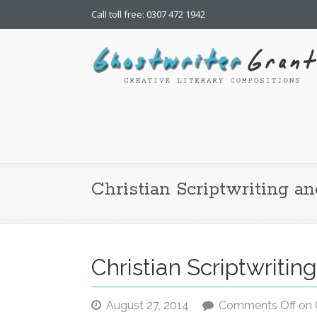
Call toll free: 0307 472 1942
Ghostwriter Grant | Chr
freelance writing
Christian Scriptwriting a
Christian Scriptwriti
August 27, 2014
Comments Off
on C