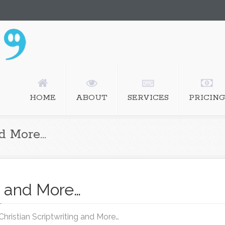
istian ghostwriting, screenwriting
HOME
ABOUT
SERVICES
PRICING
nd More…
ng and More…
hristian Scriptwriting and More…