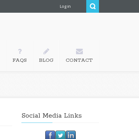
Log in
, editing, proofreading,
FAQS
BLOG
CONTACT
Social Media Links